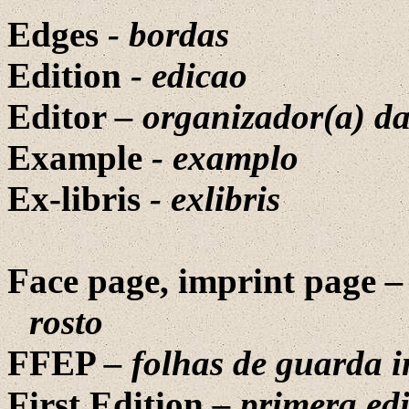
Edges
-
bordas
Edition
-
edicao
Editor
– organizador(a) da
Example
- examplo
Ex-libris
-
exlibris
Face page, imprint page
–
rosto
FFEP
– folhas de guarda i
First Edition
– primera ed