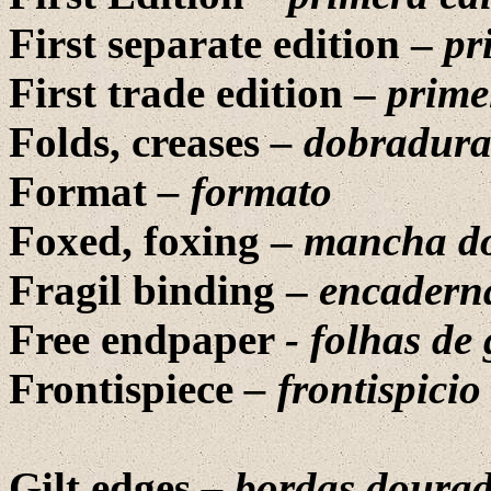
First separate edition –
pr
First trade edition –
prime
Folds, creases
– dobradura
Format
– formato
Foxed, foxing –
mancha d
Fragil binding –
encaderna
Free endpaper
- folhas de
Frontispiece
– frontispicio
Gilt edges
– bordas doura