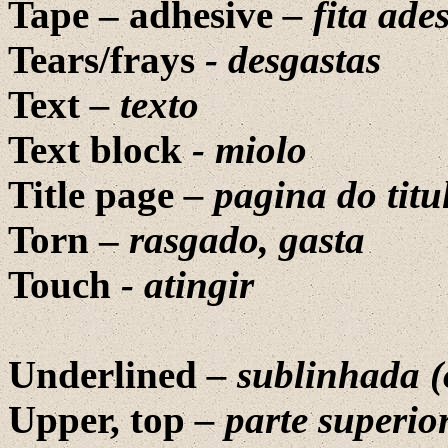
Tape – adhesive
–
fita ade
Tears/frays
-
desgastas
Text
–
texto
Text block
-
miolo
Title page
– pagina do titu
Torn –
rasgado, gasta
Touch
- atingir
Underlined
–
sublinhada
(
Upper, top
–
parte
superio