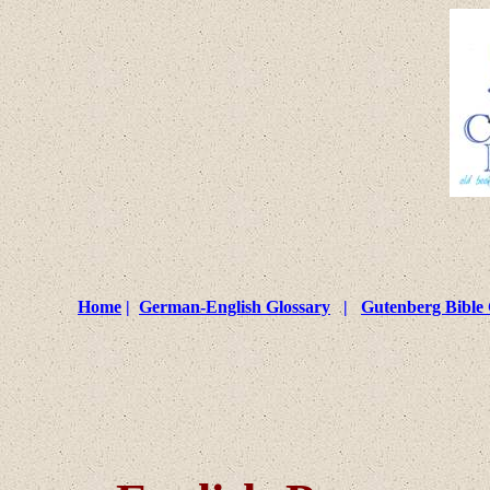
Home
|
German-English Glossary
|
Gutenberg Bible