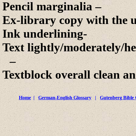
Pencil marginalia –
Ex-library copy with the u
Ink underlining-
Text lightly/moderately/he
–
Textblock overall clean an
Home
|
German-English Glossary
|
Gutenberg Bible