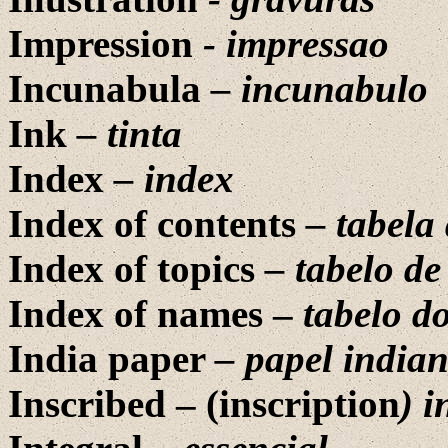
Impression
-
impressao
Incunabula
– incunabulo
Ink
– tinta
Index
– index
Index of contents
– tabela 
Index of topics
– tabelo de
Index of names –
tabelo d
India paper
– papel india
Inscribed – (inscription
) i