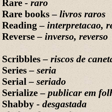
Rare
-
raro
Rare books –
livros raros
Reading –
interpretacao, r
Reverse
– inverso, reverso
Scribbles
– riscos de canet
Series
– seria
Serial
– seriado
Serialize –
publicar em fol
Shabby
-
desgastada