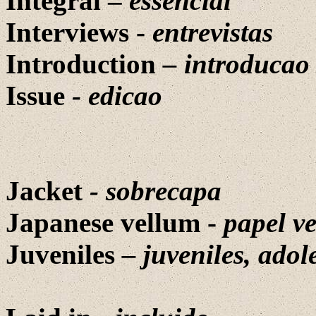
Integral –
essencial
Interviews -
entrevistas
Introduction
–
introducao
Issue
-
edicao
Jacket
- sobrecapa
Japanese vellum -
papel v
Juveniles
– juveniles, adol