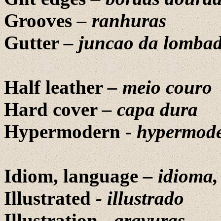
Grooves
– ranhuras
Gutter
– juncao da lomba
Half leather
–
meio couro
Hard cover
–
capa dura
Hypermodern
- hypermod
Idiom, language
– idioma
Illustrated
-
illustrado
Illustration
-
gravuras