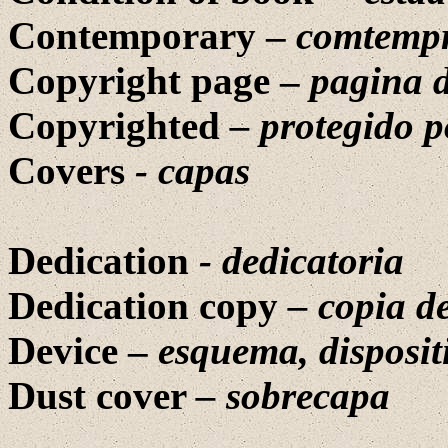
Contemporary –
comtemp
Copyright page –
pagina d
Copyrighted
–
protegido 
Covers
-
capas
Dedication
-
dedicatoria
Dedication copy
–
copia d
Device –
esquema, disposit
Dust cover
–
sobrecapa