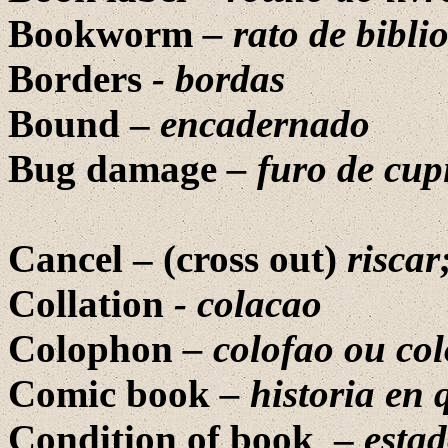
Bookworm
– rato de bibli
Borders
- bordas
Bound –
encadernado
Bug damage
– furo de cup
Cancel – (cross out)
riscar
Collation
-
colacao
Colophon
–
colofao ou co
Comic book
– historia en
Condition of book
–
esta