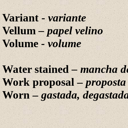
Variant -
variante
Vellum
– papel velino
Volume
- volume
Water stained
– mancha d
Work proposal –
proposta
Worn –
gastada, degastad