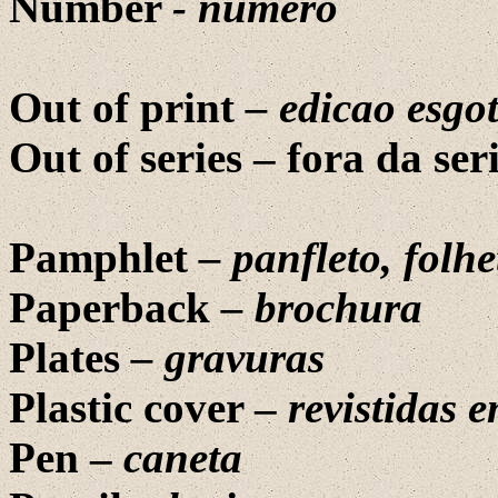
Number
-
numero
Out of print
–
edicao esgo
Out of series –
fora da ser
Pamphlet
–
panfleto
,
folhe
Paperback
–
brochura
Plates
– gravuras
Plastic cover –
revistidas e
Pen –
caneta