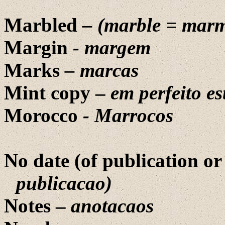
Marbled
– (marble =
marm
Margin
- margem
Marks
– marcas
Mint copy –
em perfeito e
Morocco
- Marrocos
No date (of publication or
publicacao)
Notes –
anotacaos