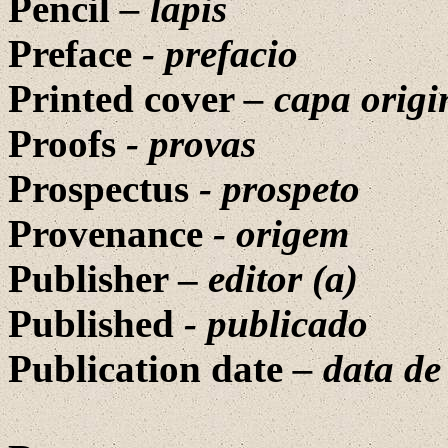
Pencil
– lapis
Preface
- prefacio
Printed cover
– capa origi
Proofs
- provas
Prospectus
-
prospeto
Provenance
-
origem
Publisher –
editor (a)
Published
-
publicado
Publication date
– data d