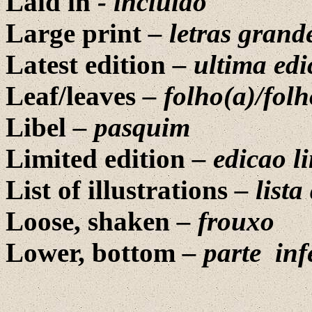
Laid in
-
incluido
Large print
–
letras grand
Latest edition
–
ultima edi
Leaf/leaves
– folho(a)/folh
Libel
– pasquim
Limited edition
– edicao l
List of illustrations
–
lista
Loose, shaken
–
frouxo
Lower, bottom
–
parte
inf