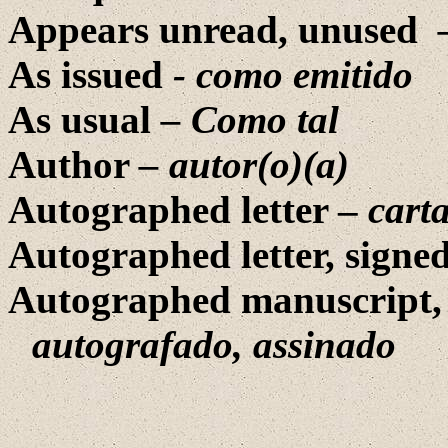
Appears unread, unused
As issued
- como emitido
As usual
– Como tal
Author
– autor(o)(a)
Autographed letter –
cart
Autographed letter, signe
Autographed manuscript,
autografado, assinado