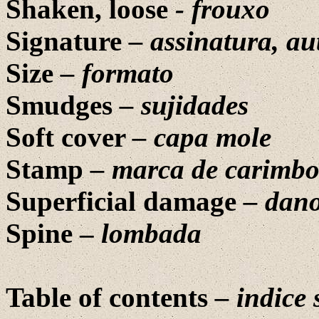
Shaken, loose
-
frouxo
Signature
– assinatura, au
Size
–
formato
Smudges
– sujidades
Soft cover
– capa mole
Stamp
– marca de carimb
Superficial damage
– dano
Spine –
lombada
Table of contents
–
indice