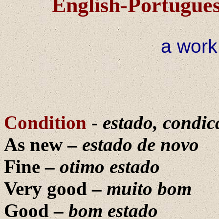
English-Portugues
a work
Condition
-
estado, condic
As new –
estado de novo
Fine –
otimo estado
Very good –
muito bom
Good –
bom estado