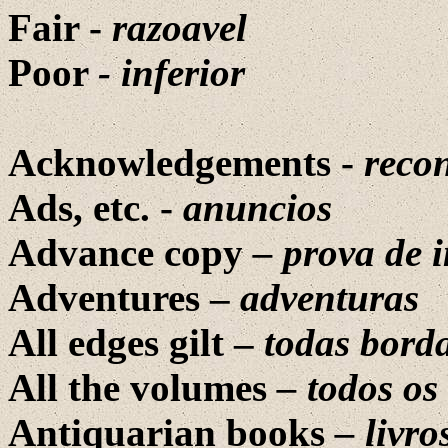
Fair -
razoavel
Poor
- inferior
Acknowledgements -
reco
Ads, etc. -
anuncios
Advance copy
– prova de 
Adventures –
adventuras
All edges gilt –
todas bord
All the volumes
– todos os
Antiquarian books
– livro