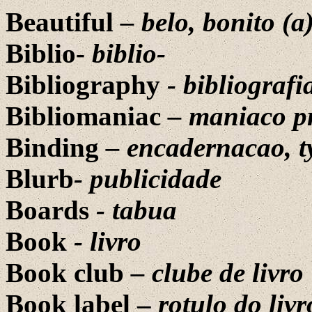
Beautiful
– belo, bonito (a
Biblio-
biblio-
Bibliography
- bibliografi
Bibliomaniac
– maniaco pr
Binding
– encadernacao, 
Blurb
-
publicidade
Boards
- tabua
Book
- livro
Book club
– clube de livro
Book label –
rotulo do livr