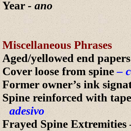
Year
- ano
Miscellaneous Phrases
Aged/yellowed end papers
Cover loose from spine
– 
Former owner’s ink signatu
Spine reinforced with tap
adesivo
Frayed Spine Extremities 